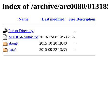
Index of /archive/arc0080/01318
Name
Last modified
Size
Description
Parent Directory
-
NODC-Readme.txt
2013-12-08 14:53
2.8K
about/
2015-10-20 19:40
-
data/
2015-09-22 13:35
-