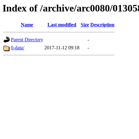
Index of /archive/arc0080/01305
Name
Last modified
Size
Description
Parent Directory
-
0-data/
2017-11-12 09:18
-