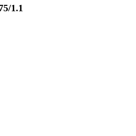
75/1.1