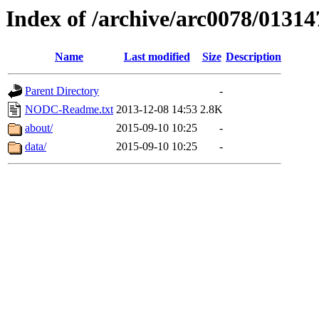
Index of /archive/arc0078/01314
Name
Last modified
Size
Description
Parent Directory
-
NODC-Readme.txt
2013-12-08 14:53
2.8K
about/
2015-09-10 10:25
-
data/
2015-09-10 10:25
-