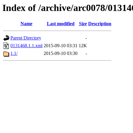
Index of /archive/arc0078/01314
Name
Last modified
Size
Description
Parent Directory
-
0131468.1.1.xml
2015-09-10 03:31
12K
1.1/
2015-09-10 03:30
-