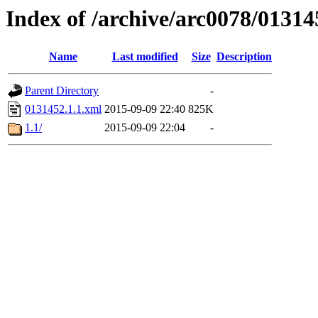
Index of /archive/arc0078/01314
Name
Last modified
Size
Description
Parent Directory
-
0131452.1.1.xml
2015-09-09 22:40
825K
1.1/
2015-09-09 22:04
-