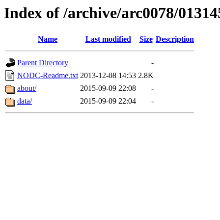
Index of /archive/arc0078/01314
Name
Last modified
Size
Description
Parent Directory
-
NODC-Readme.txt
2013-12-08 14:53
2.8K
about/
2015-09-09 22:08
-
data/
2015-09-09 22:04
-