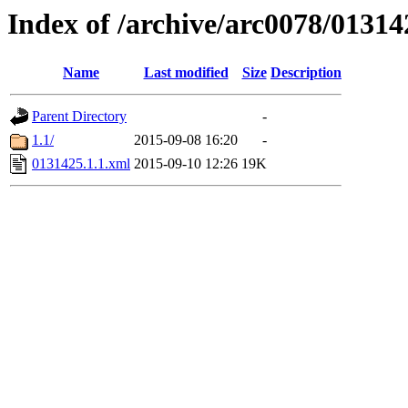
Index of /archive/arc0078/01314
Name
Last modified
Size
Description
Parent Directory
-
1.1/
2015-09-08 16:20
-
0131425.1.1.xml
2015-09-10 12:26
19K