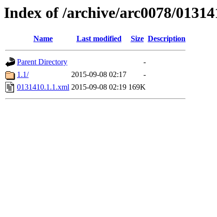
Index of /archive/arc0078/01314
Name
Last modified
Size
Description
Parent Directory
-
1.1/
2015-09-08 02:17
-
0131410.1.1.xml
2015-09-08 02:19
169K