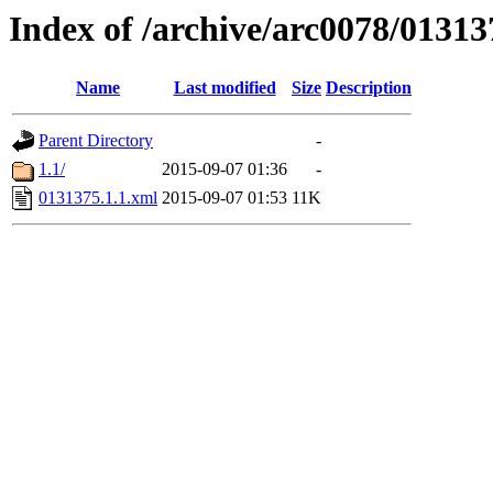
Index of /archive/arc0078/01313
Name
Last modified
Size
Description
Parent Directory
-
1.1/
2015-09-07 01:36
-
0131375.1.1.xml
2015-09-07 01:53
11K