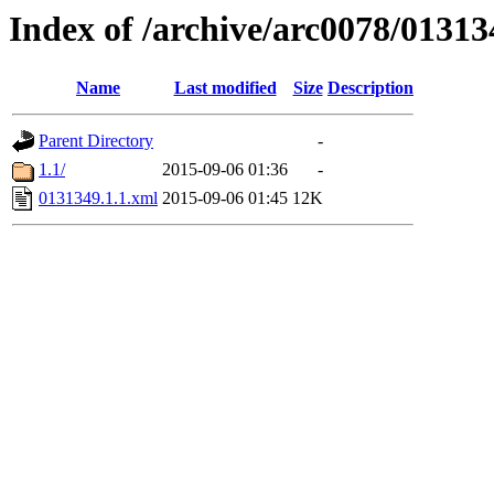
Index of /archive/arc0078/01313
Name
Last modified
Size
Description
Parent Directory
-
1.1/
2015-09-06 01:36
-
0131349.1.1.xml
2015-09-06 01:45
12K