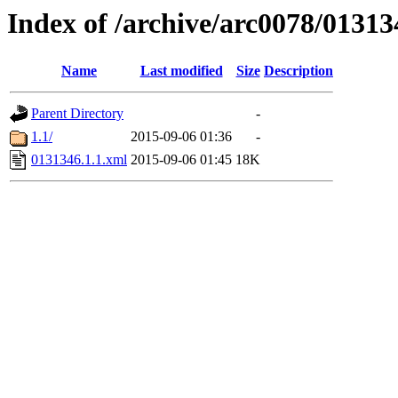
Index of /archive/arc0078/01313
Name
Last modified
Size
Description
Parent Directory
-
1.1/
2015-09-06 01:36
-
0131346.1.1.xml
2015-09-06 01:45
18K