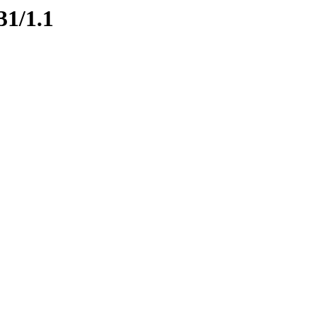
31/1.1