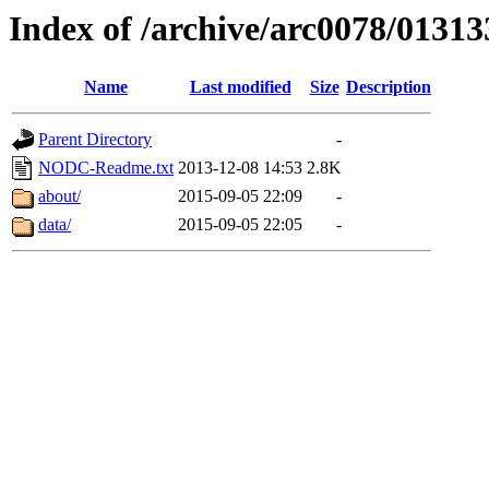
Index of /archive/arc0078/01313
Name
Last modified
Size
Description
Parent Directory
-
NODC-Readme.txt
2013-12-08 14:53
2.8K
about/
2015-09-05 22:09
-
data/
2015-09-05 22:05
-