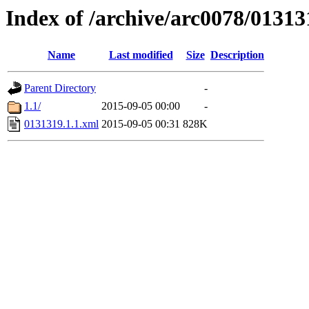
Index of /archive/arc0078/01313
Name
Last modified
Size
Description
Parent Directory
-
1.1/
2015-09-05 00:00
-
0131319.1.1.xml
2015-09-05 00:31
828K