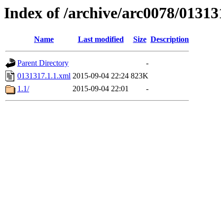
Index of /archive/arc0078/01313
Name
Last modified
Size
Description
Parent Directory
-
0131317.1.1.xml
2015-09-04 22:24
823K
1.1/
2015-09-04 22:01
-