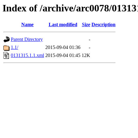
Index of /archive/arc0078/01313
Name
Last modified
Size
Description
Parent Directory
-
1.1/
2015-09-04 01:36
-
0131315.1.1.xml
2015-09-04 01:45
12K