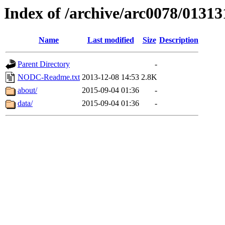
Index of /archive/arc0078/01313
Name
Last modified
Size
Description
Parent Directory
-
NODC-Readme.txt
2013-12-08 14:53
2.8K
about/
2015-09-04 01:36
-
data/
2015-09-04 01:36
-