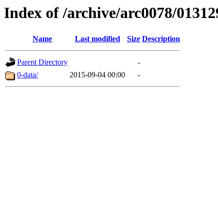
Index of /archive/arc0078/01312
Name
Last modified
Size
Description
Parent Directory
-
0-data/
2015-09-04 00:00
-