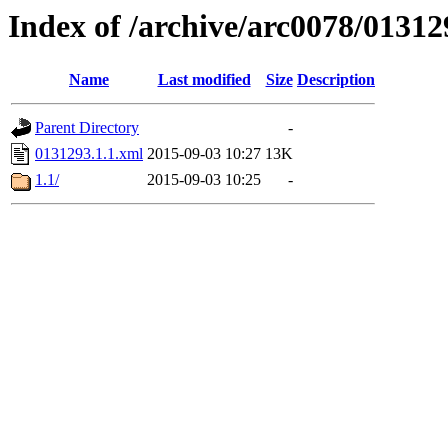
Index of /archive/arc0078/01312
Name
Last modified
Size
Description
Parent Directory
-
0131293.1.1.xml
2015-09-03 10:27
13K
1.1/
2015-09-03 10:25
-