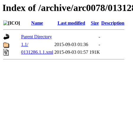
Index of /archive/arc0078/01312
Name
Last modified
Size
Description
Parent Directory
-
1.1/
2015-09-03 01:36
-
0131286.1.1.xml
2015-09-03 01:57
191K