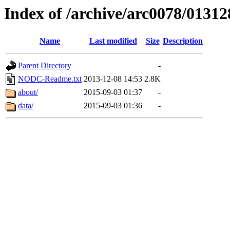
Index of /archive/arc0078/01312
Name
Last modified
Size
Description
Parent Directory
-
NODC-Readme.txt
2013-12-08 14:53
2.8K
about/
2015-09-03 01:37
-
data/
2015-09-03 01:36
-