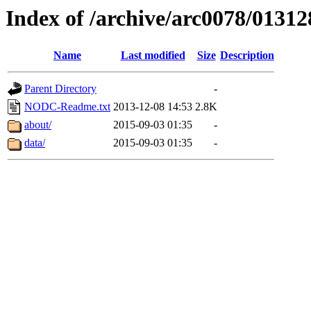
Index of /archive/arc0078/01312
Name
Last modified
Size
Description
Parent Directory
-
NODC-Readme.txt
2013-12-08 14:53
2.8K
about/
2015-09-03 01:35
-
data/
2015-09-03 01:35
-