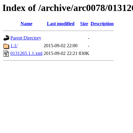
Index of /archive/arc0078/01312
Name
Last modified
Size
Description
Parent Directory
-
1.1/
2015-09-02 22:00
-
0131265.1.1.xml
2015-09-02 22:21
830K