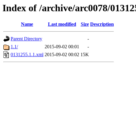
Index of /archive/arc0078/01312
Name
Last modified
Size
Description
Parent Directory
-
1.1/
2015-09-02 00:01
-
0131255.1.1.xml
2015-09-02 00:02
15K