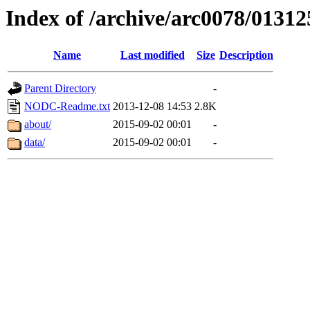
Index of /archive/arc0078/01312
Name
Last modified
Size
Description
Parent Directory
-
NODC-Readme.txt
2013-12-08 14:53
2.8K
about/
2015-09-02 00:01
-
data/
2015-09-02 00:01
-