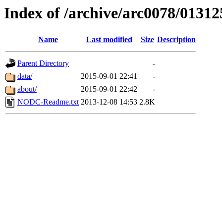
Index of /archive/arc0078/01312
Name
Last modified
Size
Description
Parent Directory
-
data/
2015-09-01 22:41
-
about/
2015-09-01 22:42
-
NODC-Readme.txt
2013-12-08 14:53
2.8K