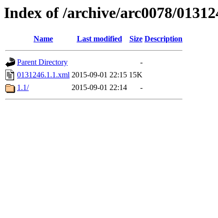
Index of /archive/arc0078/01312
Name
Last modified
Size
Description
Parent Directory
-
0131246.1.1.xml
2015-09-01 22:15
15K
1.1/
2015-09-01 22:14
-