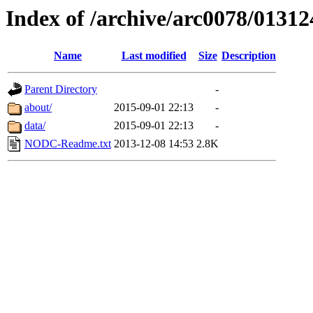
Index of /archive/arc0078/01312
Name
Last modified
Size
Description
Parent Directory
-
about/
2015-09-01 22:13
-
data/
2015-09-01 22:13
-
NODC-Readme.txt
2013-12-08 14:53
2.8K