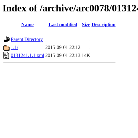
Index of /archive/arc0078/01312
Name
Last modified
Size
Description
Parent Directory
-
1.1/
2015-09-01 22:12
-
0131241.1.1.xml
2015-09-01 22:13
14K