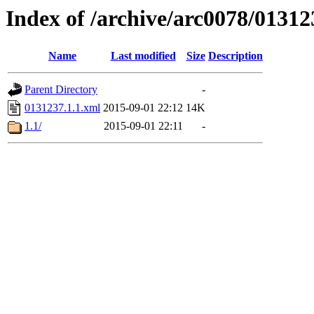
Index of /archive/arc0078/01312
Name
Last modified
Size
Description
Parent Directory
-
0131237.1.1.xml
2015-09-01 22:12
14K
1.1/
2015-09-01 22:11
-