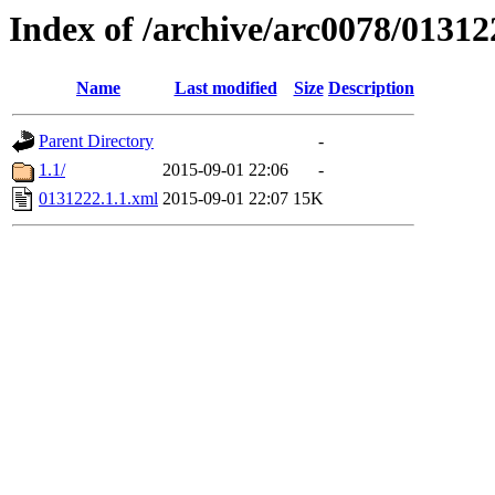
Index of /archive/arc0078/01312
Name
Last modified
Size
Description
Parent Directory
-
1.1/
2015-09-01 22:06
-
0131222.1.1.xml
2015-09-01 22:07
15K