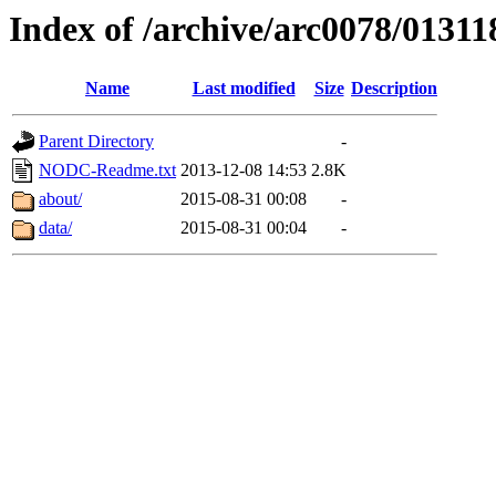
Index of /archive/arc0078/01311
Name
Last modified
Size
Description
Parent Directory
-
NODC-Readme.txt
2013-12-08 14:53
2.8K
about/
2015-08-31 00:08
-
data/
2015-08-31 00:04
-