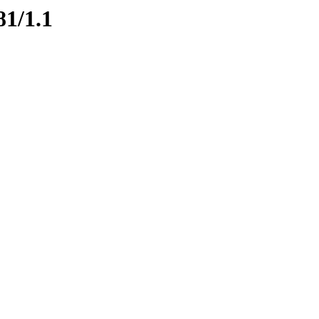
81/1.1