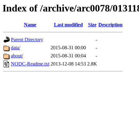
Index of /archive/arc0078/01311
Name
Last modified
Size
Description
Parent Directory
-
data/
2015-08-31 00:00
-
about/
2015-08-31 00:04
-
NODC-Readme.txt
2013-12-08 14:53
2.8K