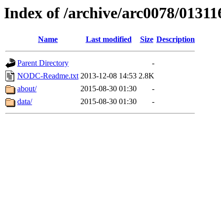
Index of /archive/arc0078/01311
Name
Last modified
Size
Description
Parent Directory
-
NODC-Readme.txt
2013-12-08 14:53
2.8K
about/
2015-08-30 01:30
-
data/
2015-08-30 01:30
-