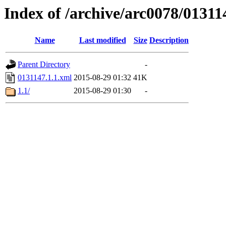
Index of /archive/arc0078/01311
Name
Last modified
Size
Description
Parent Directory
-
0131147.1.1.xml
2015-08-29 01:32
41K
1.1/
2015-08-29 01:30
-