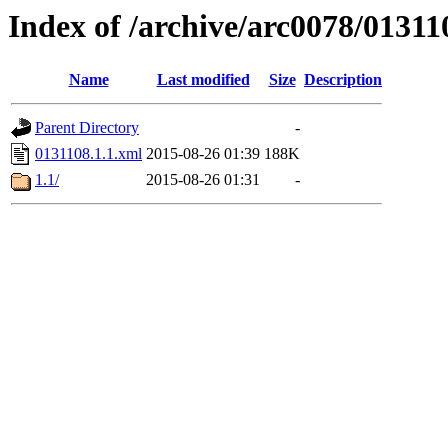
Index of /archive/arc0078/01311
Name
Last modified
Size
Description
Parent Directory
-
0131108.1.1.xml
2015-08-26 01:39
188K
1.1/
2015-08-26 01:31
-