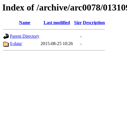
Index of /archive/arc0078/01310
Name
Last modified
Size
Description
Parent Directory
-
0-data/
2015-08-25 10:26
-