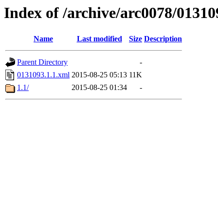
Index of /archive/arc0078/01310
Name
Last modified
Size
Description
Parent Directory
-
0131093.1.1.xml
2015-08-25 05:13
11K
1.1/
2015-08-25 01:34
-