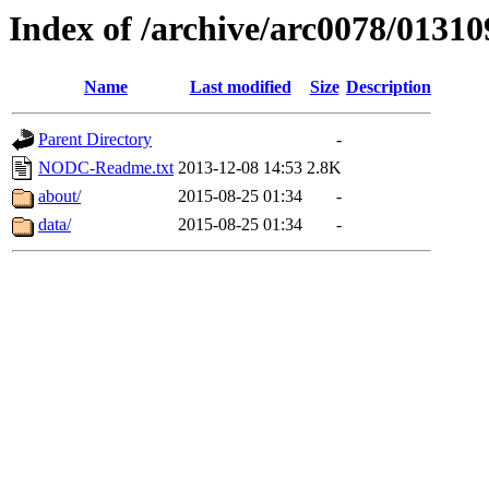
Index of /archive/arc0078/01310
Name
Last modified
Size
Description
Parent Directory
-
NODC-Readme.txt
2013-12-08 14:53
2.8K
about/
2015-08-25 01:34
-
data/
2015-08-25 01:34
-