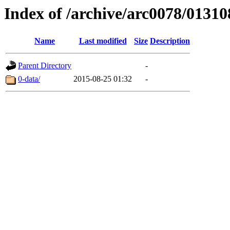
Index of /archive/arc0078/01310
Name
Last modified
Size
Description
Parent Directory
-
0-data/
2015-08-25 01:32
-