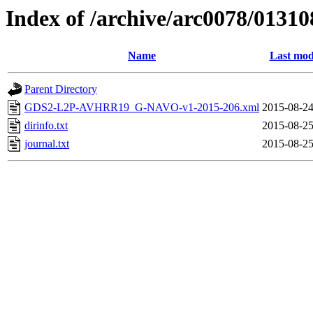
Index of /archive/arc0078/01310
Name
Last mod
Parent Directory
GDS2-L2P-AVHRR19_G-NAVO-v1-2015-206.xml
2015-08-24
dirinfo.txt
2015-08-25
journal.txt
2015-08-25