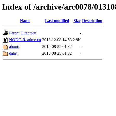
Index of /archive/arc0078/01310
Name
Last modified
Size
Description
Parent Directory
-
NODC-Readme.txt
2013-12-08 14:53
2.8K
about/
2015-08-25 01:32
-
data/
2015-08-25 01:32
-