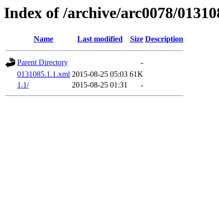
Index of /archive/arc0078/01310
Name
Last modified
Size
Description
Parent Directory
-
0131085.1.1.xml
2015-08-25 05:03
61K
1.1/
2015-08-25 01:31
-