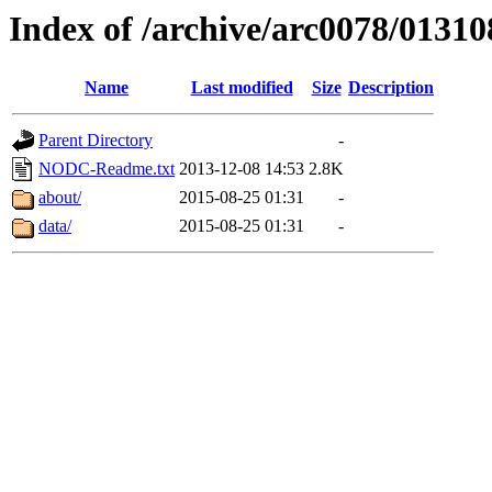
Index of /archive/arc0078/01310
Name
Last modified
Size
Description
Parent Directory
-
NODC-Readme.txt
2013-12-08 14:53
2.8K
about/
2015-08-25 01:31
-
data/
2015-08-25 01:31
-