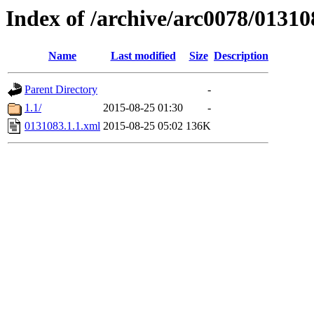
Index of /archive/arc0078/01310
Name
Last modified
Size
Description
Parent Directory
-
1.1/
2015-08-25 01:30
-
0131083.1.1.xml
2015-08-25 05:02
136K