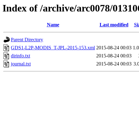
Index of /archive/arc0078/01310
Name
Last modified
Si
Parent Directory
GDS1-L2P-MODIS_T-JPL-2015-153.xml
2015-08-24 00:03
1.
dirinfo.txt
2015-08-24 00:03
journal.txt
2015-08-24 00:03
3.