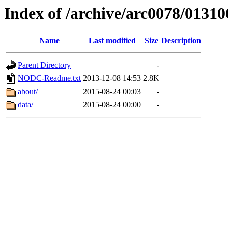
Index of /archive/arc0078/01310
Name
Last modified
Size
Description
Parent Directory
-
NODC-Readme.txt
2013-12-08 14:53
2.8K
about/
2015-08-24 00:03
-
data/
2015-08-24 00:00
-