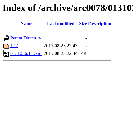
Index of /archive/arc0078/01310
Name
Last modified
Size
Description
Parent Directory
-
1.1/
2015-08-23 22:43
-
0131036.1.1.xml
2015-08-23 22:44
14K