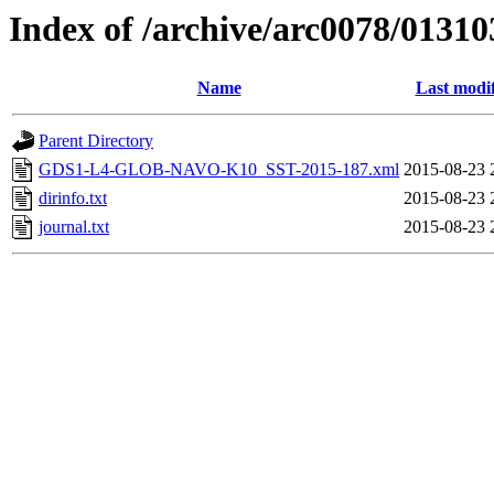
Index of /archive/arc0078/01310
Name
Last modi
Parent Directory
GDS1-L4-GLOB-NAVO-K10_SST-2015-187.xml
2015-08-23 
dirinfo.txt
2015-08-23 
journal.txt
2015-08-23 