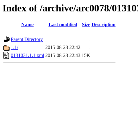
Index of /archive/arc0078/01310
Name
Last modified
Size
Description
Parent Directory
-
1.1/
2015-08-23 22:42
-
0131031.1.1.xml
2015-08-23 22:43
15K