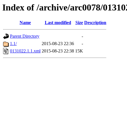
Index of /archive/arc0078/01310
Name
Last modified
Size
Description
Parent Directory
-
1.1/
2015-08-23 22:36
-
0131022.1.1.xml
2015-08-23 22:38
15K